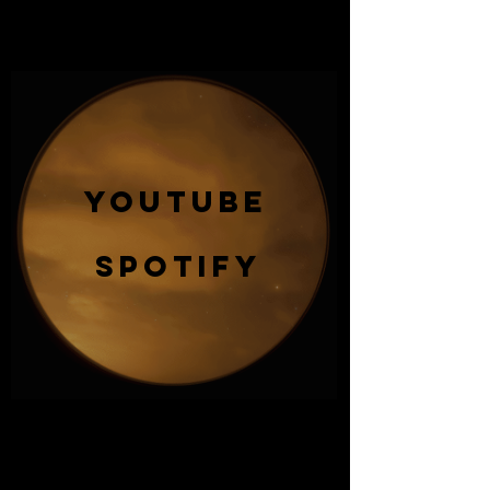
YOUTUBE
SPOTIFY