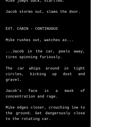
Mike jumps back, startled.
Jacob storms out, slams the door.
EXT. CABIN - CONTINUOUS
Mike rushes out, watches as...
...Jacob in the car, peels away,
tires spinning furiously.
The car whips around in tight
circles, kicking up dust and
gravel.
Jacob's face is a mask of
concentration and rage.
Mike edges closer, crouching low to
the ground.
Get dangerously close
to the rotating car.