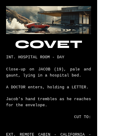
COVET
INT. HOSPITAL ROOM - DAY
Close-up on JACOB (19), pale and
gaunt, lying in a hospital bed.
A DOCTOR enters, holding a LETTER.
Jacob's hand trembles as he reaches
for the envelope.
CUT TO:
EXT. REMOTE CABIN - CALIFORNIA -