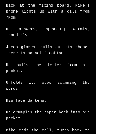
Back at the mixing board.
Mike's
phone lights up with a call from
"Mom".
He answers, speaking warmly,
inaudibly.
Jacob glares, pulls out his phone,
there is no notification.
He pulls the letter from his
pocket.
Unfolds it, eyes scanning the
words.
His face darkens.
He crumples the paper back into his
pocket.
Mike ends the call, turns back to