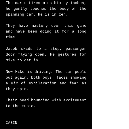
The car's tires miss him by inches,
he gently touches the body of the
spinning car.
​
He is in zen.
They have mastery over this game
and have been doing it for a long
time.
Jacob skids to a stop, passenger
door flying open.
He gestures for
Mike to get in.
Now Mike is driving.
The car peels
out again, both boys' faces showing
a mix of exhilaration and fear as
they spin.
Their head bouncing with excitement
to the music.
CABIN