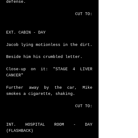
defense.
CUT TO:
EXT. CABIN - DAY
Jacob lying motionless in the dirt.
Beside him his crumbled letter.
Close-up on it: "STAGE 4 LIVER
CANCER"
Further away by the car, Mike
smokes a cigarette, shaking.
CUT TO:
INT. HOSPITAL ROOM - DAY
(FLASHBACK)