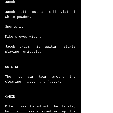
Jacob.
Jacob pulls out a small vial of
white powder.
Snorts it.
Mike's eyes widen.
Jacob grabs his guitar, starts
playing furiously.
OUTSIDE
The red car tear around the
clearing, faster and faster.
CABIN
Mike tries to adjust the levels,
but Jacob keeps cranking up the