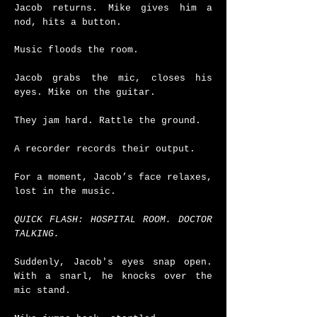
Jacob returns. Mike gives him a
nod, hits a button.
Music floods the room.
Jacob grabs the mic, closes his
eyes. Mike on the guitar.
They jam hard. Rattle the ground.
A recorder records their output.
For a moment, Jacob’s face relaxes,
lost in the music.
QUICK FLASH: HOSPITAL ROOM. DOCTOR
TALKING.
Suddenly, Jacob's eyes snap open.
With a snarl, he knocks over the
mic stand.