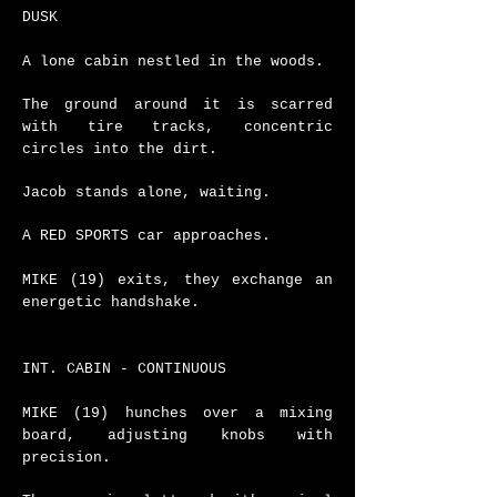
DUSK
A lone cabin nestled in the woods.
The ground around it is scarred
with tire tracks, concentric
circles into the dirt.
Jacob stands alone, waiting.
A RED SPORTS car approaches.
MIKE (19) exits, they exchange an
energetic handshake.
INT. CABIN - CONTINUOUS
MIKE (19) hunches over a mixing
board, adjusting knobs with
precision.