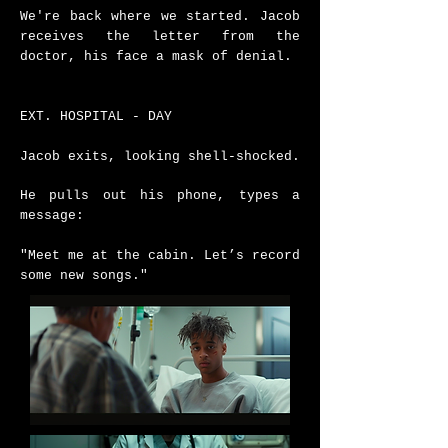
We're back where we started.
Jacob
receives the letter from the
doctor, his face a mask of denial.
EXT. HOSPITAL - DAY
Jacob exits, looking shell-shocked.
He pulls out his phone, types a
message:
"Meet me at the cabin. Let’s record
some new songs."