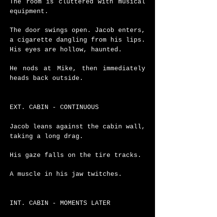
The room is cluttered with musical
equipment.
The door swings open. Jacob enters,
a cigarette dangling from his lips.
His eyes are hollow, haunted.
He nods at Mike, then immediately
heads back outside.
EXT. CABIN - CONTINUOUS
Jacob leans against the cabin wall,
taking a long drag.
His gaze falls on the tire tracks.
A muscle in his jaw twitches.
INT. CABIN - MOMENTS LATER