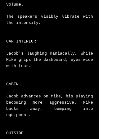
volume.
The speakers visibly vibrate with
the intensity.
CAR INTERIOR
Jacob's laughing maniacally, while
Mike grips the dashboard, eyes wide
with fear.
CABIN
Jacob advances on Mike, his playing
becoming more aggressive. Mike
backs away, bumping into
equipment.
OUTSIDE