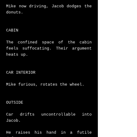
Mike now driving, Jacob dodges the
donuts.
CABIN
The confined space of the cabin
feels suffocating. Their argument
heats up.
CAR INTERIOR
Mike furious, rotates the wheel.
OUTSIDE
Car drifts uncontrollable into
Jacob.
He raises his hand in a futile